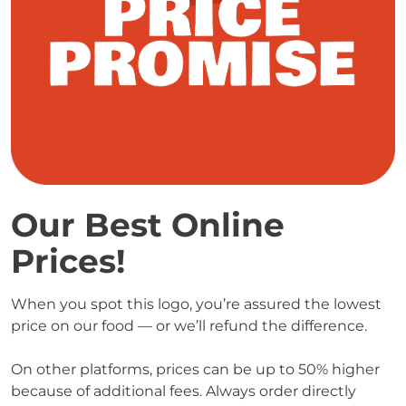
Our Best Online 
Prices! 
When you spot this logo, you’re assured the lowest 
price on our food — or we’ll refund the difference.

On other platforms, prices can be up to 50% higher 
because of additional fees. Always order directly 