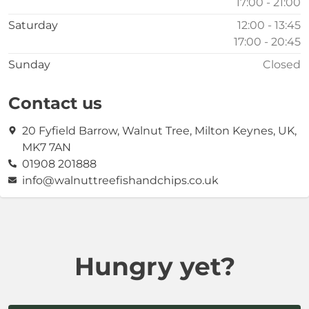
17:00 - 21:00
Saturday
12:00 - 13:45
17:00 - 20:45
Sunday
Closed
Contact us
20 Fyfield Barrow, Walnut Tree, Milton Keynes, UK,
MK7 7AN
01908 201888
info@walnuttreefishandchips.co.uk
Hungry yet?