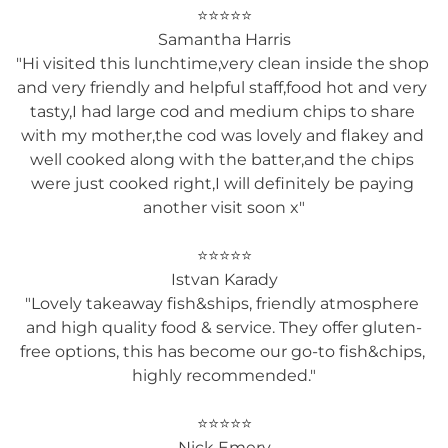
⭐⭐⭐⭐⭐

Samantha Harris

"Hi visited this lunchtime,very clean inside the shop 
and very friendly and helpful staff,food hot and very 
tasty,I had large cod and medium chips to share 
with my mother,the cod was lovely and flakey and 
well cooked along with the batter,and the chips 
were just cooked right,I will definitely be paying 
another visit soon x"

⭐⭐⭐⭐⭐

Istvan Karady

"Lovely takeaway fish&ships, friendly atmosphere 
and high quality food & service. They offer gluten-
free options, this has become our go-to fish&chips, 
highly recommended."

⭐⭐⭐⭐⭐

Nick Emery
