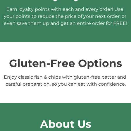
Earn loyalty points with each and every order! Use 
your points to reduce the price of your next order, or 
even save them up and get an entire order for FREE!
Gluten-Free Options
Enjoy classic fish & chips with gluten-free batter and 
careful preparation, so you can eat with confidence.
About Us