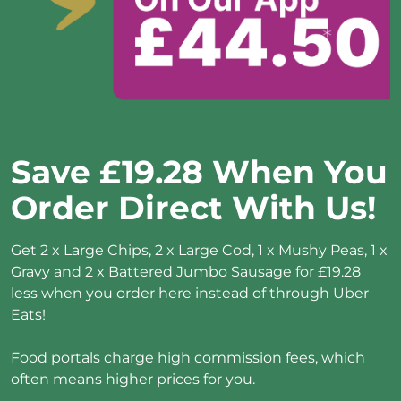
Save £19.28 When You 
Order Direct With Us!
Get 2 x Large Chips, 2 x Large Cod, 1 x Mushy Peas, 1 x 
Gravy and 2 x Battered Jumbo Sausage for £19.28 
less when you order here instead of through Uber 
Eats!

Food portals charge high commission fees, which 
often means higher prices for you.
