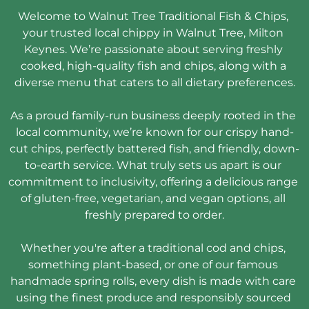
Welcome to Walnut Tree Traditional Fish & Chips, 
your trusted local chippy in Walnut Tree, Milton 
Keynes. We’re passionate about serving freshly 
cooked, high-quality fish and chips, along with a 
diverse menu that caters to all dietary preferences.

As a proud family-run business deeply rooted in the 
local community, we’re known for our crispy hand-
cut chips, perfectly battered fish, and friendly, down-
to-earth service. What truly sets us apart is our 
commitment to inclusivity, offering a delicious range 
of gluten-free, vegetarian, and vegan options, all 
freshly prepared to order.

Whether you're after a traditional cod and chips, 
something plant-based, or one of our famous 
handmade spring rolls, every dish is made with care 
using the finest produce and responsibly sourced 