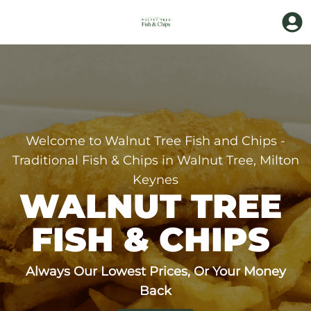
Welcome to Walnut Tree Fish and Chips -
Traditional Fish & Chips in Walnut Tree, Milton
Keynes
WALNUT TREE 
FISH & CHIPS 
Always Our Lowest Prices, Or Your Money
Back