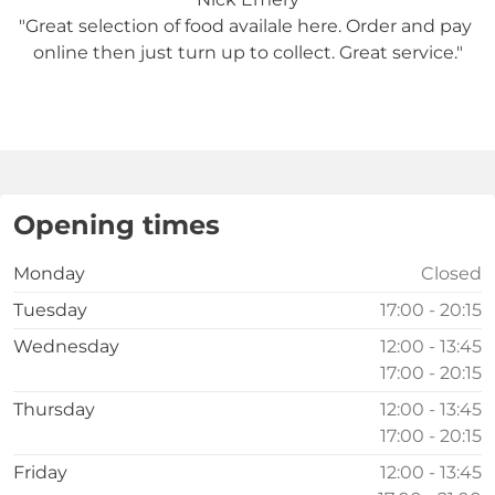
"Great selection of food availale here. Order and pay 
online then just turn up to collect. Great service."

Opening times
Monday
Closed
Tuesday
17:00 - 20:15
Wednesday
12:00 - 13:45
17:00 - 20:15
Thursday
12:00 - 13:45
17:00 - 20:15
Friday
12:00 - 13:45