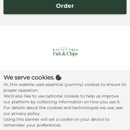
Order
Walnut Tree
We serve cookies.
Traditional Fish &
Hi, this website uses essential (yummy) cookies to ensure its
Chips
proper operation.
We'd also like to use optional cookies to help us improve
our platform by collecting information on how you use it.
Terms
Privacy
|
For details about the cookies and technologies we use, see
our
privacy policy
.
Check my cookie preferences
Using this banner will set a cookie on your device to
remember your preferences.