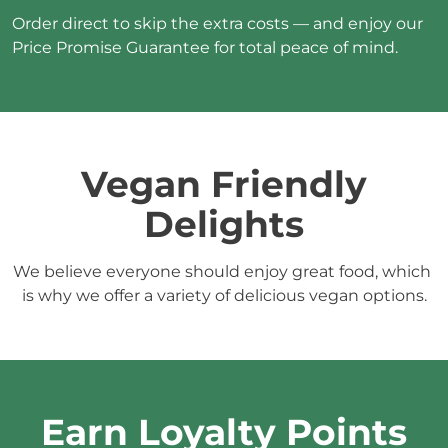
Order direct to skip the extra costs — and enjoy our 
Price Promise Guarantee for total peace of mind.
 Vegan Friendly 
Delights
We believe everyone should enjoy great food, which 
is why we offer a variety of delicious vegan options.
Earn Loyalty Points