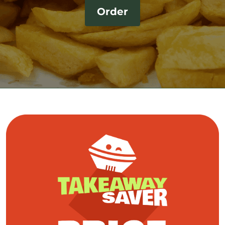
Order