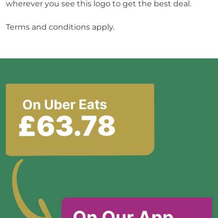
wherever you see this logo to get the best deal.

Terms and conditions apply.