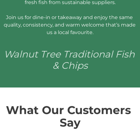
fresh fish from sustainable suppliers.

Join us for dine-in or takeaway and enjoy the same 
quality, consistency, and warm welcome that’s made 
us a local favourite.
Walnut Tree Traditional Fish 
& Chips
What Our Customers 
Say