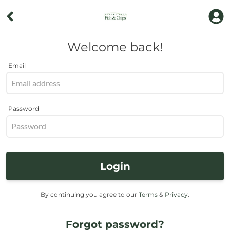
Welcome back!
Email
Password
Login
By continuing you agree to our
Terms
&
Privacy
.
Forgot password?