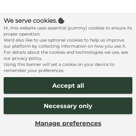
Create an account
We serve cookies.
Hi, this website uses essential (yummy) cookies to ensure its
proper operation.
We'd also like to use optional cookies to help us improve
our platform by collecting information on how you use it.
For details about the cookies and technologies we use, see
our
privacy policy
.
Using this banner will set a cookie on your device to
remember your preferences.
Accept all
Necessary only
Manage preferences